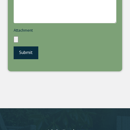
Attachment