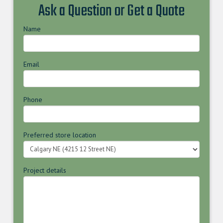
Ask a Question or Get a Quote
Name
Email
Phone
Preferred store location
Project details