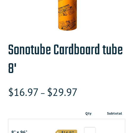
Sonotube Cardboard tube
8'
$
16.97
$
29.97
–
Qty
Subtotal
8" x 96"
$16.97