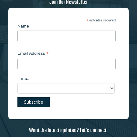
Join Our Newsletter
*
indicates required
Name
*
Email Address
I'm a..
Want the latest updates? Let’s connect!