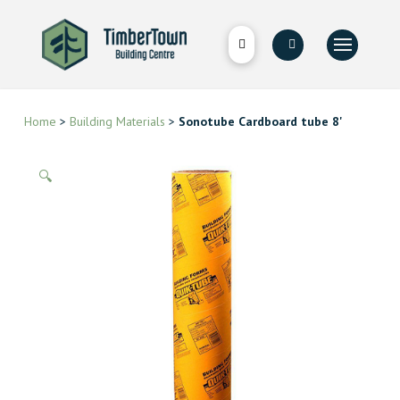
Home
>
Building Materials
>
Sonotube Cardboard tube 8'
🔍