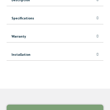
Specifications
Warranty
Installation