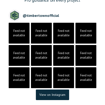
@
timbertownofficial
Feed not
Feed not
Feed not
Feed not
available
available
available
available
Feed not
Feed not
Feed not
Feed not
available
available
available
available
Feed not
Feed not
Feed not
Feed not
available
available
available
available
View on Instagram