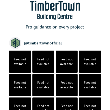
@
timbertownofficial
Feed not
Feed not
Feed not
Feed not
available
available
available
available
Feed not
Feed not
Feed not
Feed not
available
available
available
available
Feed not
Feed not
Feed not
Feed not