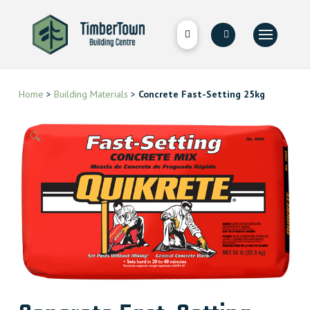
Home
>
Building Materials
>
Concrete Fast-Setting 25kg
🔍