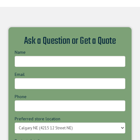
Ask a Question or Get a Quote
Name
Email
Phone
Preferred store location