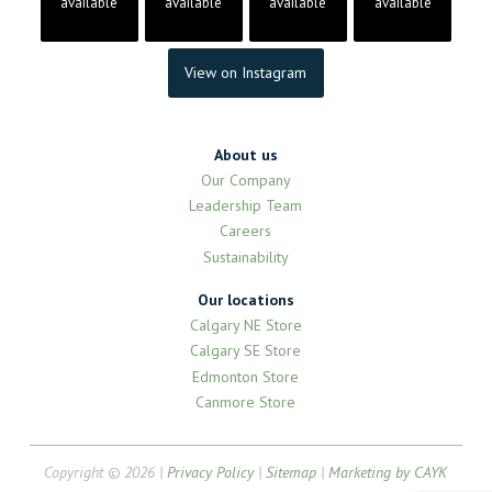
available
available
available
available
View on Instagram
About us
Our Company
Leadership Team
Careers
Sustainability
Our locations
Calgary NE Store
Calgary SE Store
Edmonton Store
Canmore Store
Copyright © 2026 |
Privacy Policy
|
Sitemap
|
Marketing by CAYK