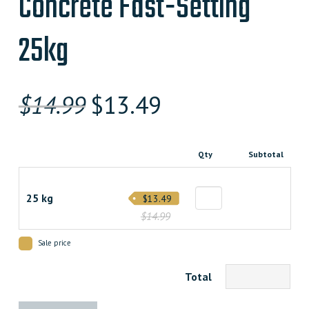
Concrete Fast-Setting
25kg
Original
Current
$
14.99
$
13.49
price
price
was:
is:
Qty
Subtotal
$14.990000000.
$13.490000000.
25 kg
$13.49
$14.99
Sale price
Total
Concrete