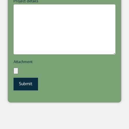
Project details
Attachment