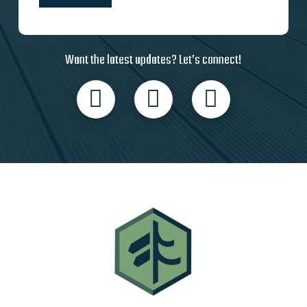
Want the latest updates? Let’s connect!