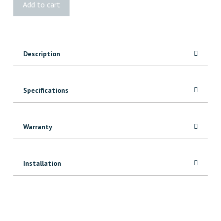
Add to cart
Fast-
Setting
25kg
quantity
Description
Specifications
Warranty
Installation