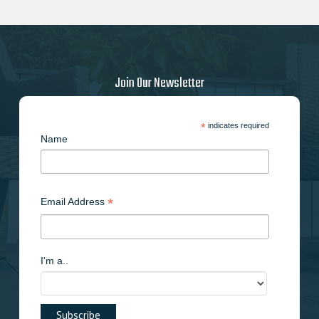
Join Our Newsletter
*
indicates required
Name
*
Email Address
I'm a..