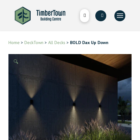
Home
>
DeckTown
>
All Decks
>
BOLD Dax Up Down
🔍