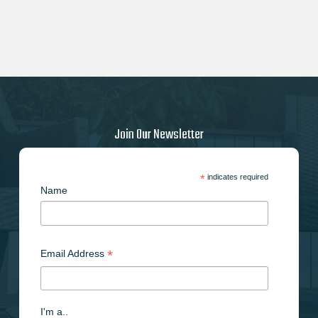
Join Our Newsletter
*
indicates required
Name
*
Email Address
I'm a..