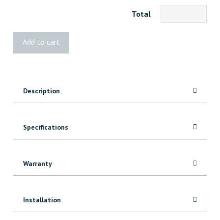
Total
BOLD
Add to cart
Dax
Up
Down
quantity
Description
Specifications
Warranty
Installation