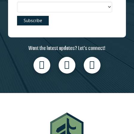
Want the latest updates? Let’s connect!