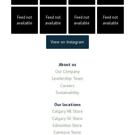
Feed not
Feed not
Feed not
Feed not
available
available
available
available
View on Instagram
About us
Our Company
Leadership Team
Careers
Sustainability
Our locations
Calgary NE Store
Calgary SE Store
Edmonton Store
Canmore Store