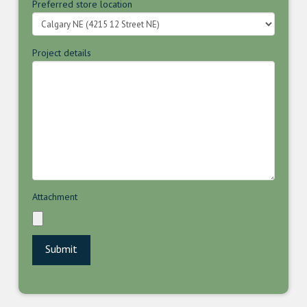
Preferred store location
Project details
Attachment