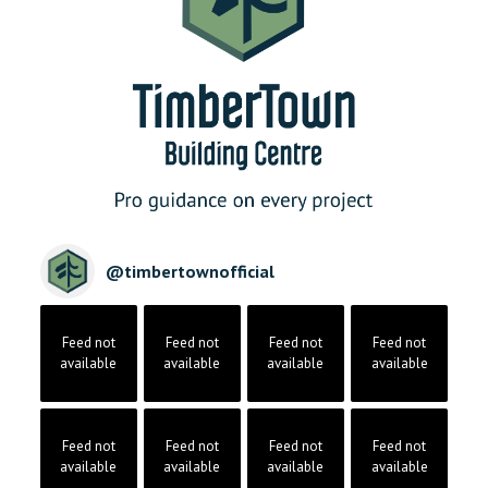
@
timbertownofficial
Feed not
Feed not
Feed not
Feed not
available
available
available
available
Feed not
Feed not
Feed not
Feed not
available
available
available
available