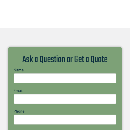
Ask a Question or Get a Quote
Name
Email
Phone