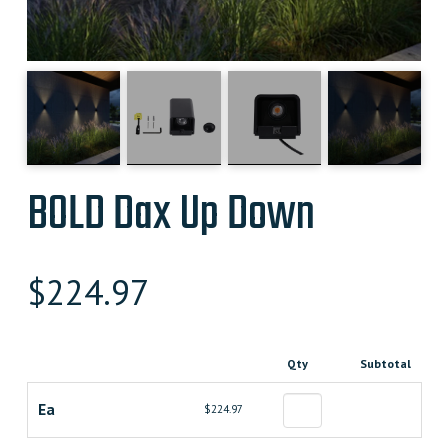
BOLD Dax Up Down
$
224.97
Qty
Subtotal
Ea
$224.97