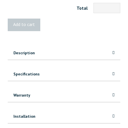
Total
BOLD
Add to cart
Cube
Mini
quantity
Description
Specifications
Warranty
Installation