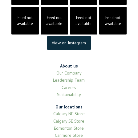
Feed not
Feed not
Feed not
Feed not
available
available
available
available
View on Instagram
About us
Our Company
Leadership Team
Careers
Sustainability
Our locations
Calgary NE Store
Calgary SE Store
Edmonton Store
Canmore Store