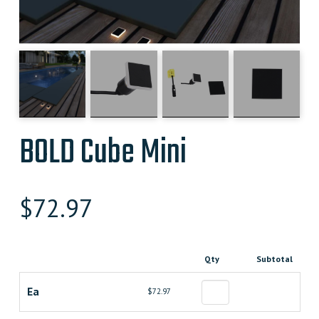
BOLD Cube Mini
$
72.97
Qty
Subtotal
Ea
$72.97