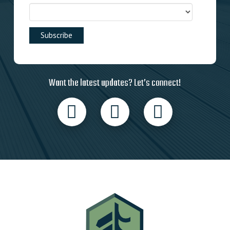
Want the latest updates? Let’s connect!