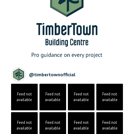
@
timbertownofficial
Feed not
Feed not
Feed not
Feed not
available
available
available
available
Feed not
Feed not
Feed not
Feed not
available
available
available
available