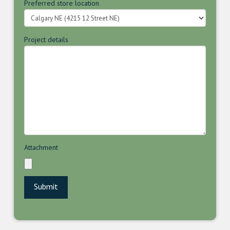
Preferred store location
Project details
Attachment