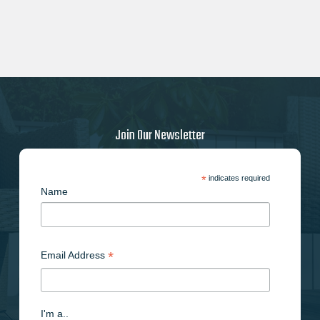
Join Our Newsletter
*
indicates required
Name
*
Email Address
I'm a..