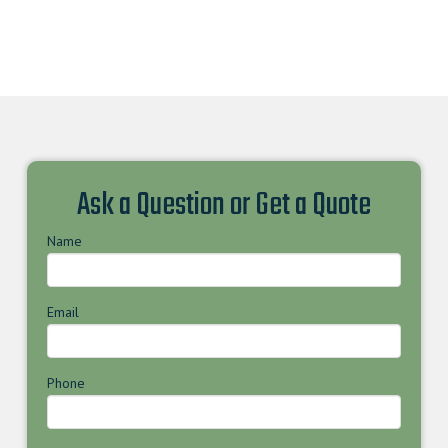
Ask a Question or Get a Quote
Name
Email
Phone