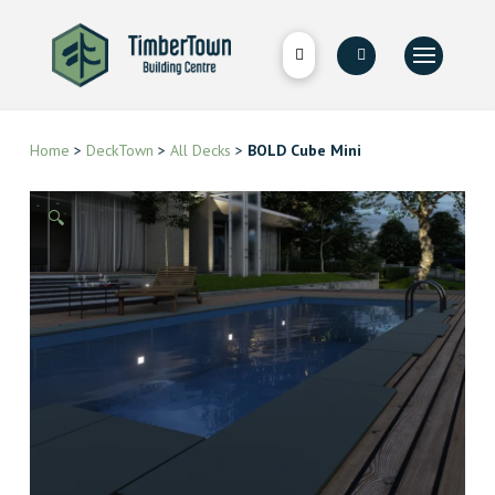
Home
>
DeckTown
>
All Decks
>
BOLD Cube Mini
🔍