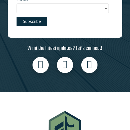
Want the latest updates? Let’s connect!