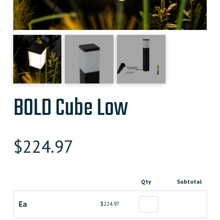
BOLD Cube Low
$
224.97
Qty
Subtotal
Ea
$224.97