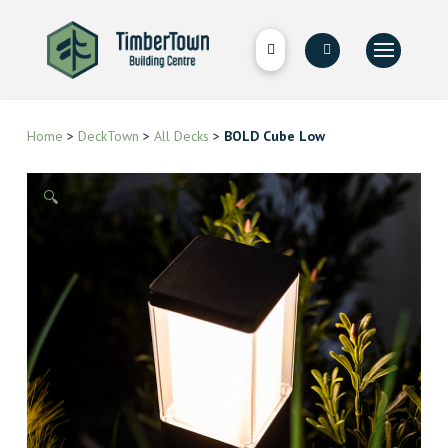
Home
>
DeckTown
>
All Decks
>
BOLD Cube Low
🔍