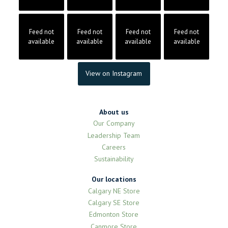
Feed not
Feed not
Feed not
Feed not
available
available
available
available
View on Instagram
About us
Our Company
Leadership Team
Careers
Sustainability
Our locations
Calgary NE Store
Calgary SE Store
Edmonton Store
Canmore Store