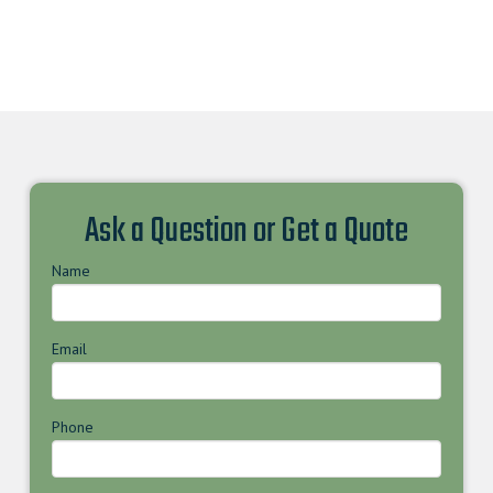
Ask a Question or Get a Quote
Name
Email
Phone