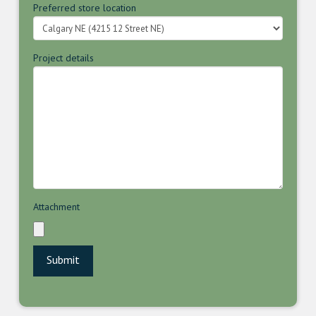
Preferred store location
Project details
Attachment