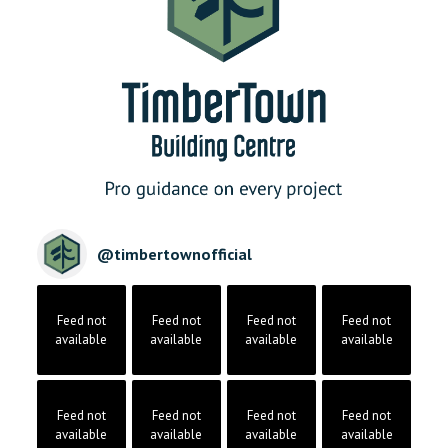
@
timbertownofficial
Feed not
Feed not
Feed not
Feed not
available
available
available
available
Feed not
Feed not
Feed not
Feed not
available
available
available
available