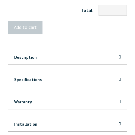
Total
BOLD
Add to cart
Cube
Low
quantity
Description
Specifications
Warranty
Installation