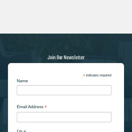
Join Our Newsletter
*
indicates required
Name
*
Email Address
I'm a..