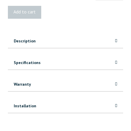
Blue
Add to cart
Sheathing
Tuck
Tape
quantity
Description
Specifications
Warranty
Installation