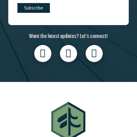
Want the latest updates? Let’s connect!