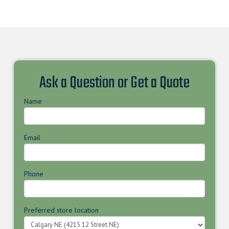
Ask a Question or Get a Quote
Name
Email
Phone
Preferred store location