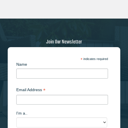
Join Our Newsletter
*
indicates required
Name
*
Email Address
I'm a..