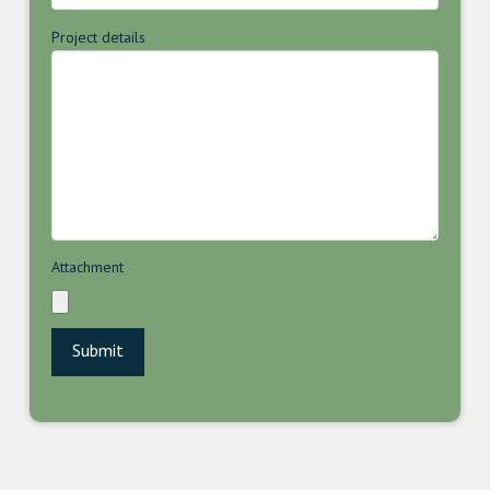
Project details
Attachment