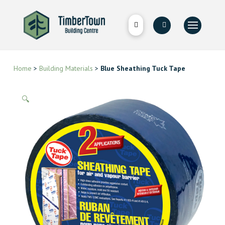
Home
>
Building Materials
>
Blue Sheathing Tuck Tape
🔍