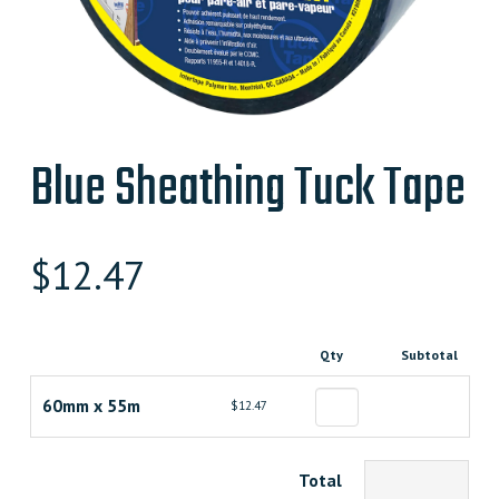
Blue Sheathing Tuck Tape
$
12.47
Qty
Subtotal
60mm x 55m
$12.47
Total