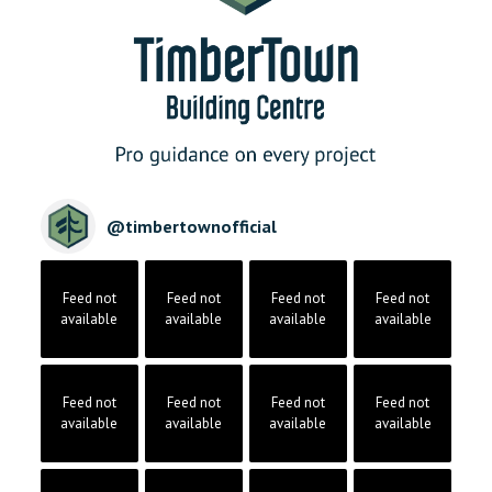
@
timbertownofficial
Feed not
Feed not
Feed not
Feed not
available
available
available
available
Feed not
Feed not
Feed not
Feed not
available
available
available
available