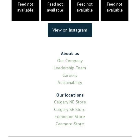
Feed not
Feed not
Feed not
Feed not
available
available
available
available
View on Instagram
About us
Our Company
Leadership Team
Careers
Sustainability
Our locations
Calgary NE Store
Calgary SE Store
Edmonton Store
Canmore Store