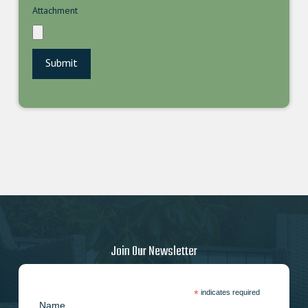
Attachment
Join Our Newsletter
*
indicates required
Name