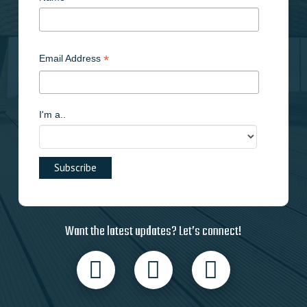
*
Email Address
I'm a..
Want the latest updates? Let’s connect!