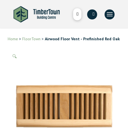
Home
>
FloorTown
>
Airwood Floor Vent - Prefinished Red Oak
🔍