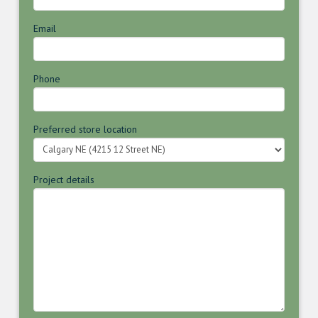
Email
Phone
Preferred store location
Project details