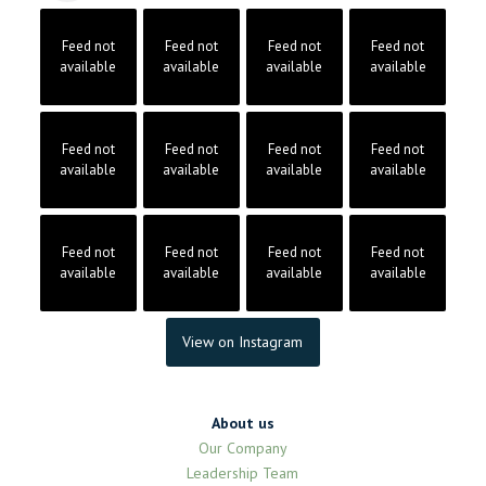
Feed not
Feed not
Feed not
Feed not
available
available
available
available
Feed not
Feed not
Feed not
Feed not
available
available
available
available
Feed not
Feed not
Feed not
Feed not
available
available
available
available
View on Instagram
About us
Our Company
Leadership Team