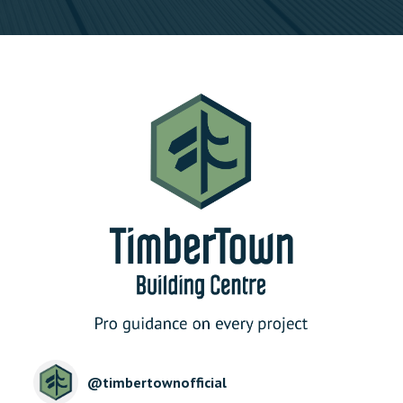
@
timbertownofficial