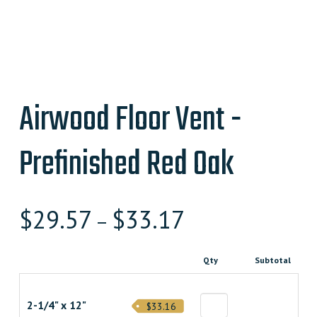
Airwood Floor Vent -
Prefinished Red Oak
$
29.57
$
33.17
–
Qty
Subtotal
2-1/4" x 12"
$33.16