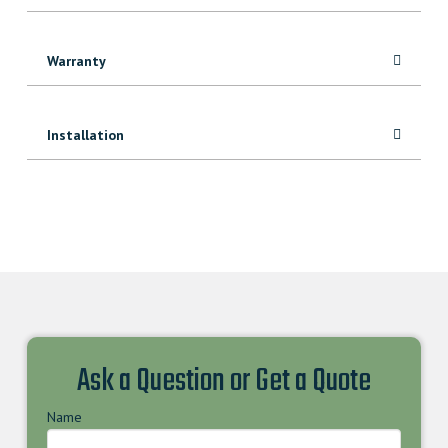
Warranty
Installation
Ask a Question or Get a Quote
Name