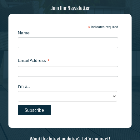
Join Our Newsletter
*
indicates required
Name
*
Email Address
I'm a..
Want the latest updates? Let’s connect!