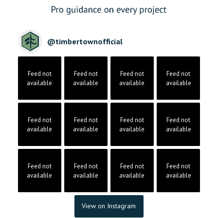
@
timbertownofficial
Feed not
Feed not
Feed not
Feed not
available
available
available
available
Feed not
Feed not
Feed not
Feed not
available
available
available
available
Feed not
Feed not
Feed not
Feed not
available
available
available
available
View on Instagram