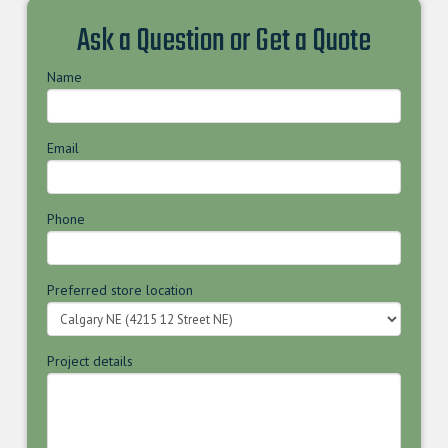
Ask a Question or Get a Quote
Name
Email
Phone
Preferred store location
Project details