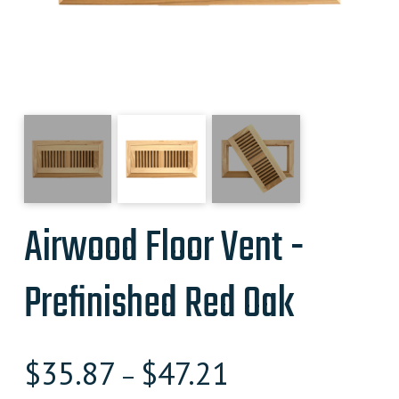
Airwood Floor Vent -
Prefinished Red Oak
$
35.87
$
47.21
–