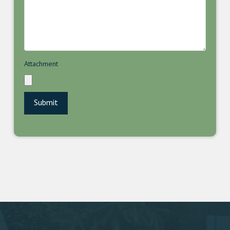
Attachment