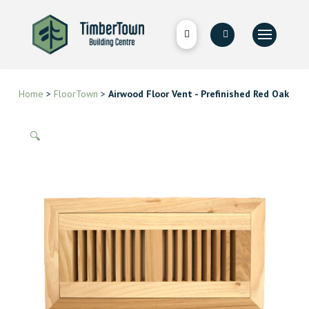
Home
>
FloorTown
>
Airwood Floor Vent - Prefinished Red Oak
🔍