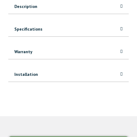
Prefinished
Description
Red
Oak
quantity
Specifications
Warranty
Installation