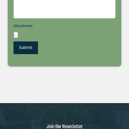
Attachment
Join Our Newsletter