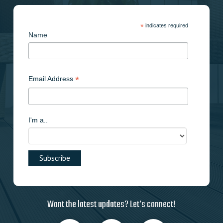
*
indicates required
Name
*
Email Address
I'm a..
Want the latest updates? Let’s connect!