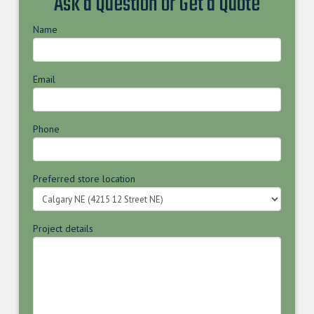
Ask a Question or Get a Quote
Name
Email
Phone
Preferred store location
Project details