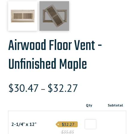
Airwood Floor Vent -
Unfinished Maple
$
30.47
$
32.27
–
Qty
Subtotal
2-1/4" x 12"
$32.27
$35.85