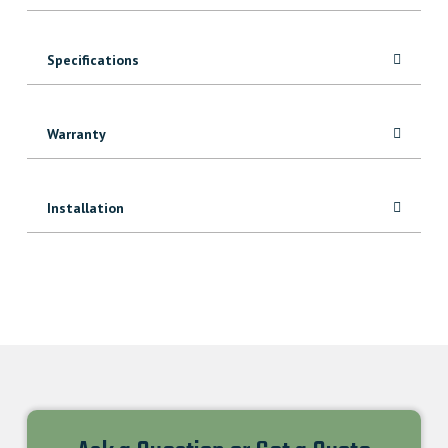
quantity
Specifications
Warranty
Installation