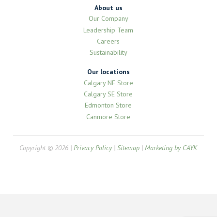
About us
Our Company
Leadership Team
Careers
Sustainability
Our locations
Calgary NE Store
Calgary SE Store
Edmonton Store
Canmore Store
Copyright © 2026 |
Privacy Policy
|
Sitemap
|
Marketing by CAYK