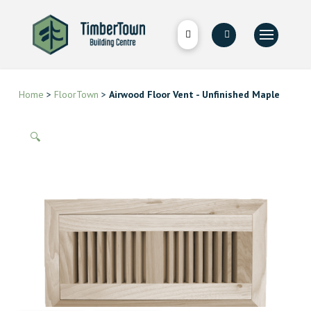
Home
>
FloorTown
>
Airwood Floor Vent - Unfinished Maple
🔍