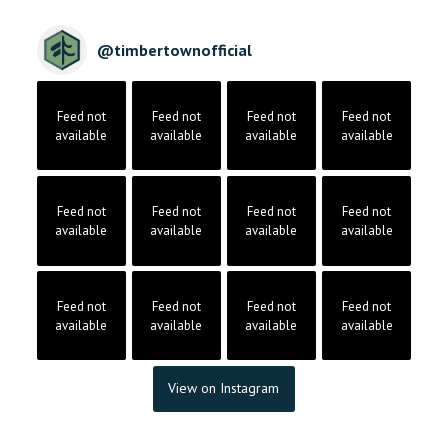
@
timbertownofficial
Feed not
Feed not
Feed not
Feed not
available
available
available
available
Feed not
Feed not
Feed not
Feed not
available
available
available
available
Feed not
Feed not
Feed not
Feed not
available
available
available
available
View on Instagram