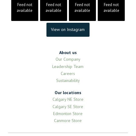
Feed not
Feed not
Feed not
Feed not
available
available
available
available
View on Instagram
About us
Our Company
Leadership Team
Careers
Sustainability
Our locations
Calgary NE Store
Calgary SE Store
Edmonton Store
Canmore Store