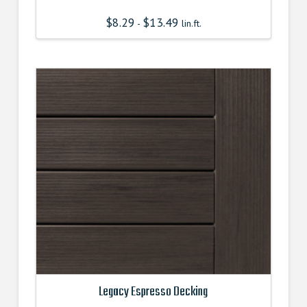
$
8.29
$
13.49
-
lin.ft.
Legacy Espresso Decking