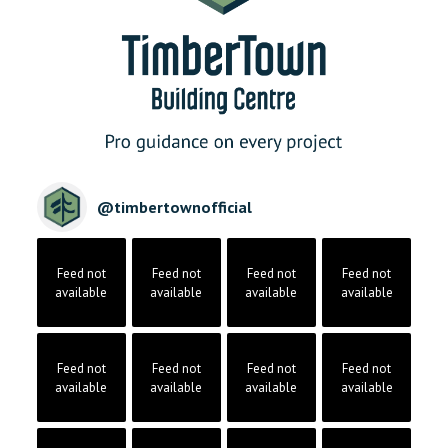
@
timbertownofficial
Feed not
Feed not
Feed not
Feed not
available
available
available
available
Feed not
Feed not
Feed not
Feed not
available
available
available
available