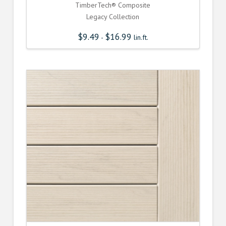
TimberTech® Composite
Legacy Collection
$
9.49
$
16.99
-
lin.ft.