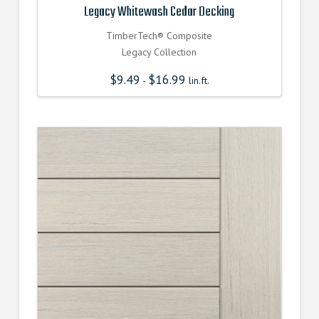
Legacy Whitewash Cedar Decking
TimberTech® Composite
Legacy Collection
$
9.49
$
16.99
-
lin.ft.