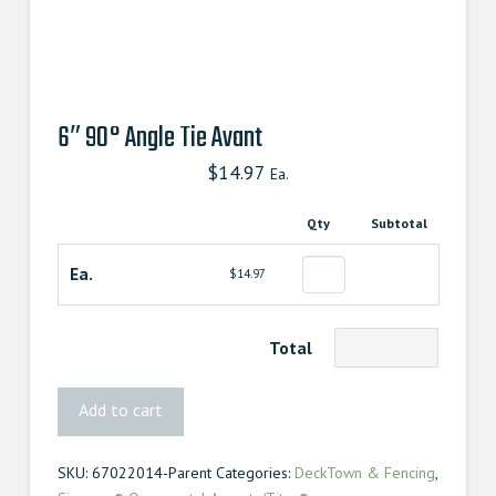
6″ 90° Angle Tie Avant
$
14.97
Ea.
Qty
Subtotal
Ea.
$14.97
Total
6″
Add to cart
90°
Angle
SKU:
67022014-Parent
Categories:
DeckTown & Fencing
,
Tie