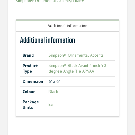
Simpson® Ornamental Accents/Titan®
Avant
quantity
Additional information
Additional information
Brand
Simpson® Ornamental Accents
Simpson® Black Avant 4 inch 90
Product
Type
degree Angle Tie APVA4
Dimension
6" x 6"
Colour
Black
Package
Ea
Units