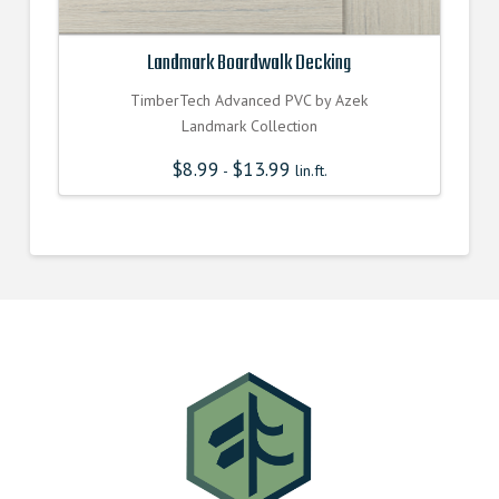
Landmark Boardwalk Decking
TimberTech Advanced PVC by Azek
Landmark Collection
$
8.99
$
13.99
-
lin.ft.