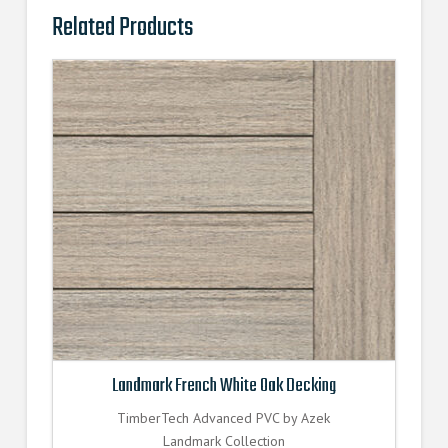
Related Products
Landmark French White Oak Decking
TimberTech Advanced PVC by Azek
Landmark Collection