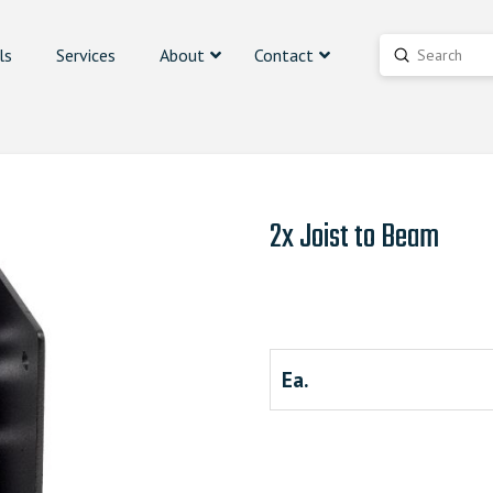
ls
Services
About
Contact
Submit
Search
2x Joist to Beam
Ea.