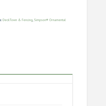
s:
DeckTown & Fencing
,
Simpson® Ornamental