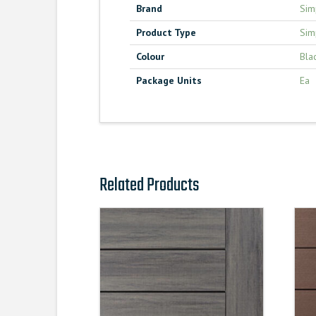
Brand
Sim
Product Type
Sim
Colour
Bla
Package Units
Ea
Related Products