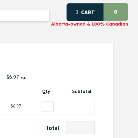
0
CART
Alberta-owned & 100% Canadian
$
6.97
Ea.
Qty
Subtotal
$6.97
Total