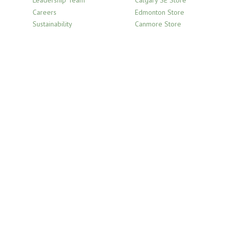
Leadership Team
Calgary SE Store
Careers
Edmonton Store
Sustainability
Canmore Store