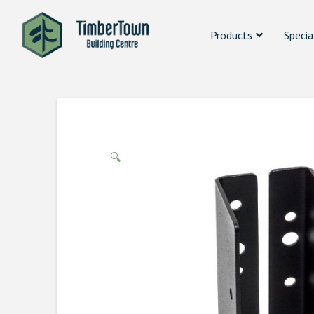
Products
Specia
🔍