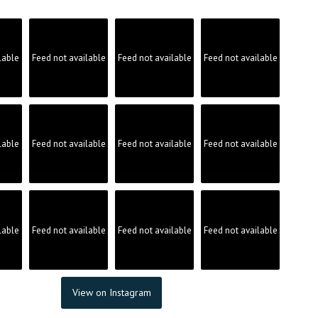
lable
Feed not available
Feed not available
Feed not available
lable
Feed not available
Feed not available
Feed not available
lable
Feed not available
Feed not available
Feed not available
View on Instagram