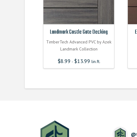
Landmark Castle Gate Decking
E
TimberTech Advanced PVC by Azek
Landmark Collection
$
8.99
$
13.99
-
lin.ft.
@