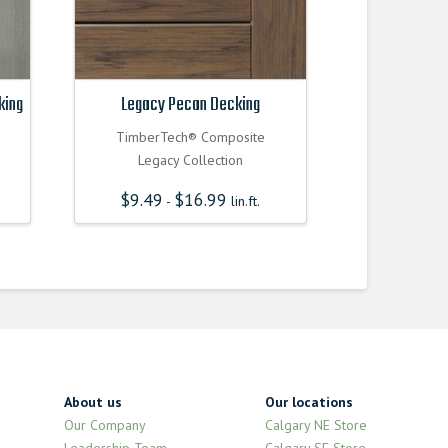
king
Legacy Pecan Decking
TimberTech® Composite
Legacy Collection
$
9.49
$
16.99
-
lin.ft.
About us
Our locations
Our Company
Calgary NE Store