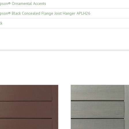
pson® Ornamental Accents
pson® Black Concealed Flange Joist Hanger APLH26
ck