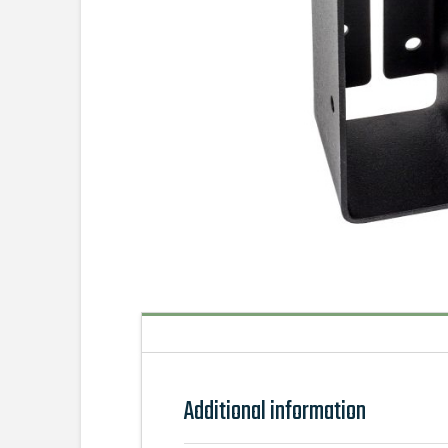
Additional information