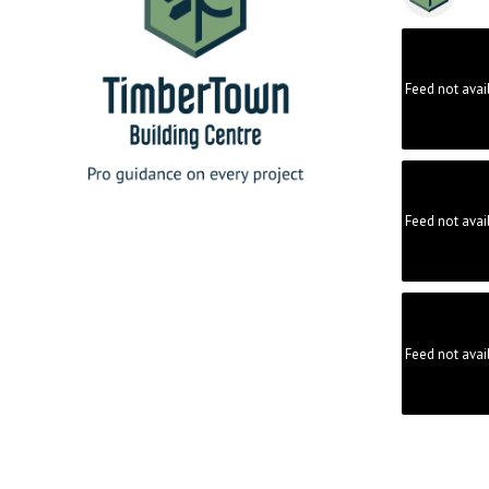
Feed not avai
Feed not avai
Feed not avai