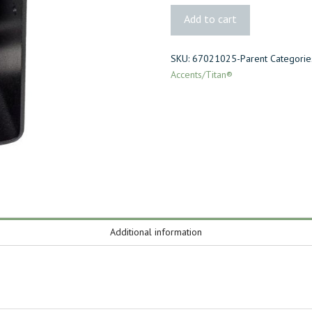
2x
Add to cart
Joist
to
SKU:
67021025-Parent
Categorie
Beam
Accents/Titan®
quantity
Additional information