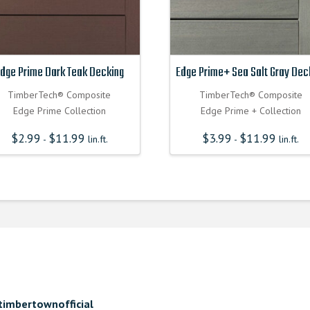
dge Prime Dark Teak Decking
Edge Prime+ Sea Salt Gray Dec
TimberTech® Composite
TimberTech® Composite
Edge Prime Collection
Edge Prime + Collection
$
2.99
$
11.99
$
3.99
$
11.99
-
lin.ft.
-
lin.ft.
timbertownofficial