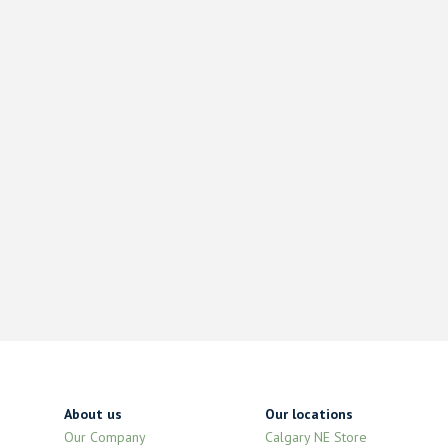
About us
Our locations
Our Company
Calgary NE Store