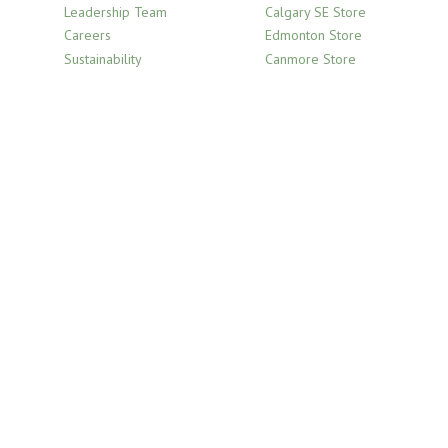
Leadership Team
Calgary SE Store
Careers
Edmonton Store
Sustainability
Canmore Store