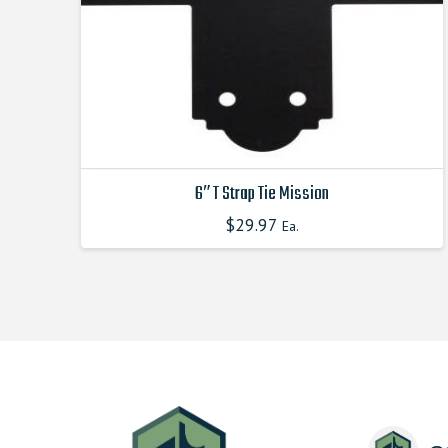
6″ T Strap Tie Mission
$
29.97
This
Ea.
product
has
multiple
variants.
The
options
may
be
chosen