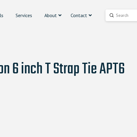
ls
Services
About
Contact
Submit
Search
n 6 inch T Strap Tie APT6