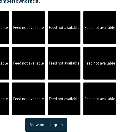
timbertownofficial
lable
Feed not available
Feed not available
Feed not available
lable
Feed not available
Feed not available
Feed not available
lable
Feed not available
Feed not available
Feed not available
View on Instagram