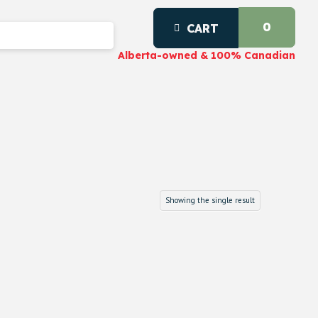
0
CART
Alberta-owned & 100% Canadian
Showing the single result