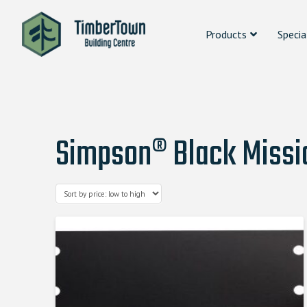
Products
Specia
Simpson® Black Missio