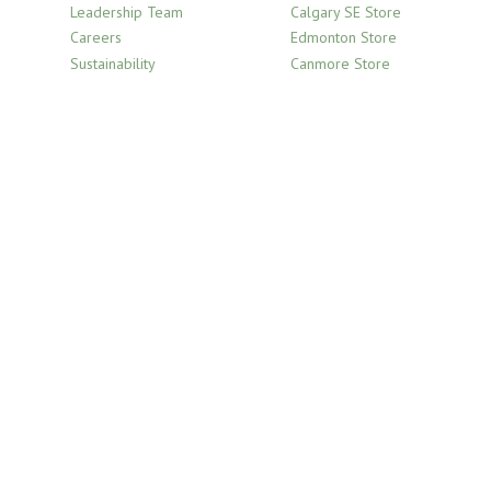
Leadership Team
Calgary SE Store
Careers
Edmonton Store
Sustainability
Canmore Store