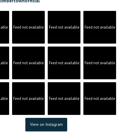
timbertownofficial
lable
Feed not available
Feed not available
Feed not available
lable
Feed not available
Feed not available
Feed not available
lable
Feed not available
Feed not available
Feed not available
View on Instagram