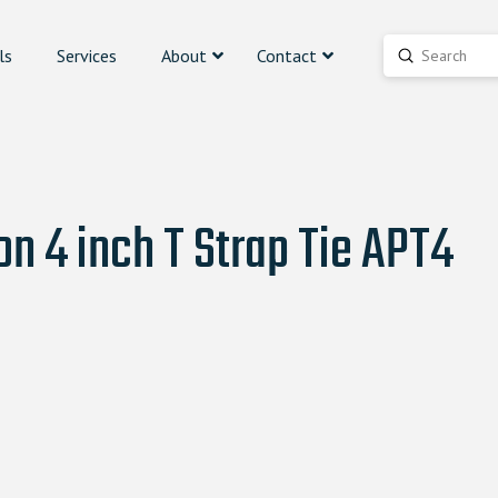
ls
Services
About
Contact
Submit
Search
n 4 inch T Strap Tie APT4