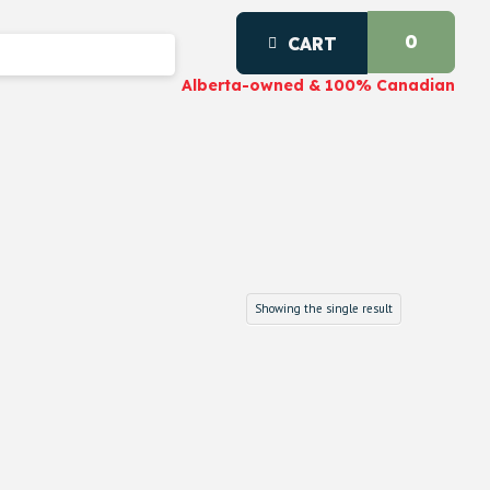
0
CART
Alberta-owned & 100% Canadian
Showing the single result