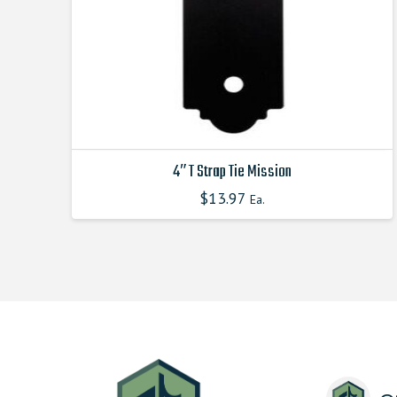
4″ T Strap Tie Mission
$
13.97
Ea.
This
product
has
multiple
variants.
The
options
may
be
chosen