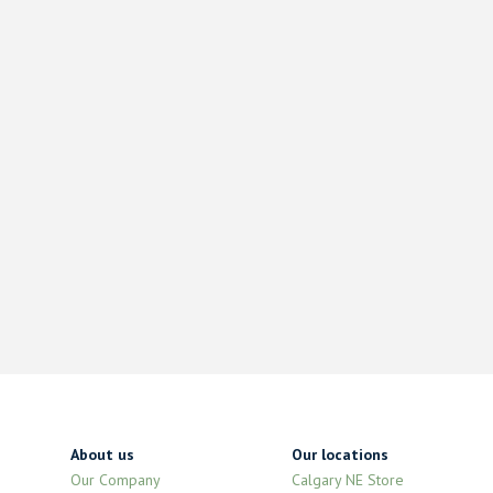
About us
Our locations
Our Company
Calgary NE Store