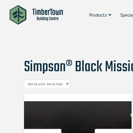
Products
Specia
Simpson® Black Missio