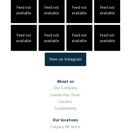
Feed not
Feed not
Feed not
Feed not
available
available
available
available
Feed not
Feed not
Feed not
Feed not
available
available
available
available
View on Instagram
About us
Our Company
Leadership Team
Careers
Sustainability
Our locations
Calgary NE Store