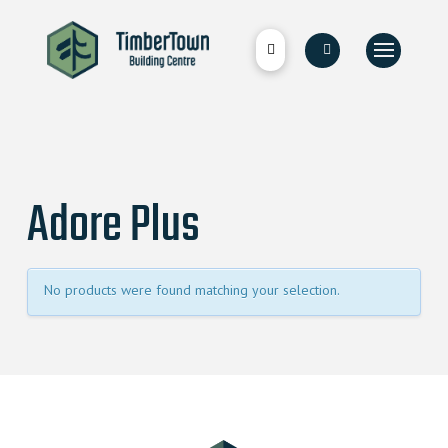
Adore Plus
No products were found matching your selection.