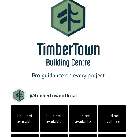
@
timbertownofficial
Feed not
Feed not
Feed not
Feed not
available
available
available
available