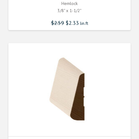
Hemlock
3/8" x 1-1/2"
$
2.59
$
2.33
lin.ft