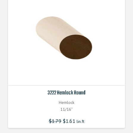
3222 Hemlock Round
Hemlock
11/16"
$
1.79
$
1.61
lin.ft