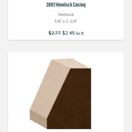
3002 Hemlock Casing
Hemlock
3/8" x 2-1/4"
$
2.77
$
2.49
lin.ft