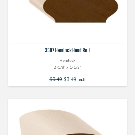
3507 Hemlock Hand Rail
Hemlock
2-1/8" x 1-1/2"
$
3.49
$
3.49
lin.ft