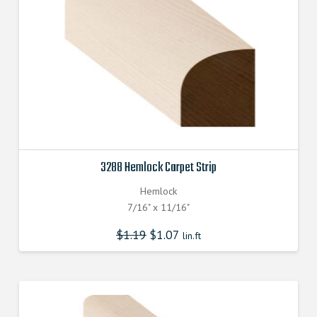
3288 Hemlock Carpet Strip
Hemlock
7/16" x 11/16"
$
1.19
$
1.07
lin.ft