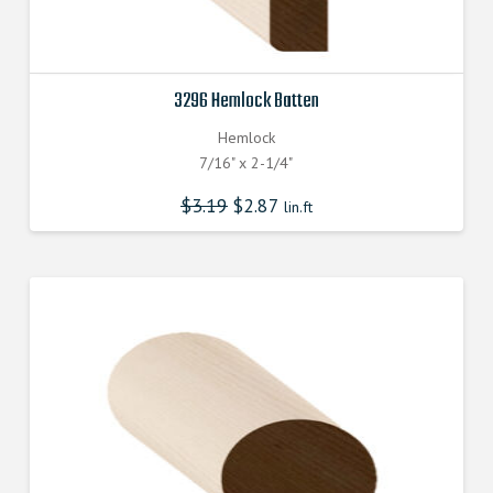
3296 Hemlock Batten
Hemlock
7/16" x 2-1/4"
$
3.19
$
2.87
lin.ft