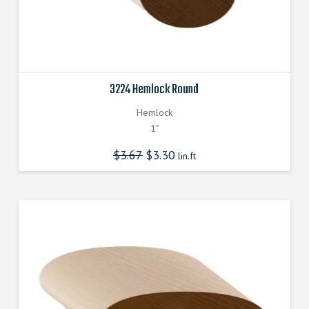
3224 Hemlock Round
Hemlock
1"
$
3.67
$
3.30
lin.ft