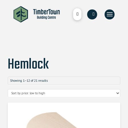
Hemlock
Showing 1–12 of 21 results