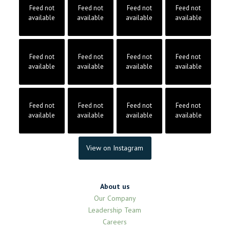
Feed not
Feed not
Feed not
Feed not
available
available
available
available
Feed not
Feed not
Feed not
Feed not
available
available
available
available
Feed not
Feed not
Feed not
Feed not
available
available
available
available
View on Instagram
About us
Our Company
Leadership Team
Careers