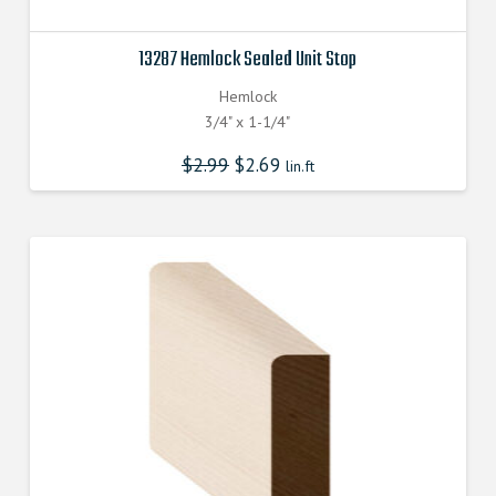
13287 Hemlock Sealed Unit Stop
Hemlock
3/4" x 1-1/4"
$
2.99
$
2.69
lin.ft