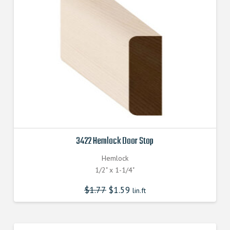
3422 Hemlock Door Stop
Hemlock
1/2" x 1-1/4"
$
1.77
$
1.59
lin.ft