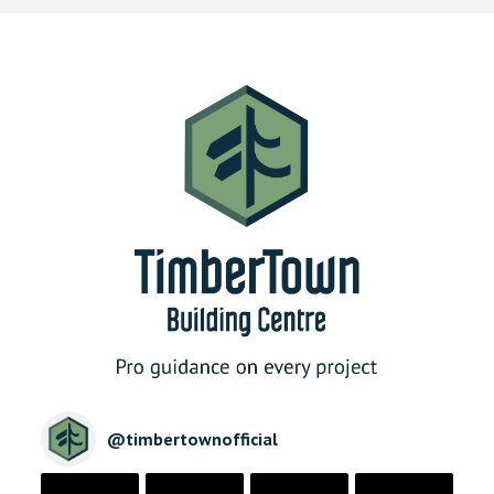
@
timbertownofficial