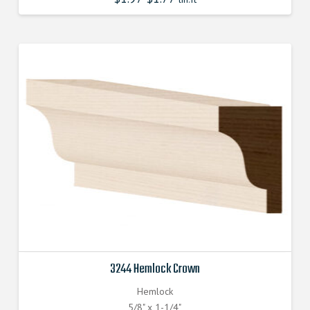
3244 Hemlock Crown
Hemlock
5/8" x 1-1/4"