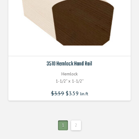
3510 Hemlock Hand Rail
Hemlock
1-1/2" x 1-1/2"
$
3.59
$
3.59
lin.ft
1
2