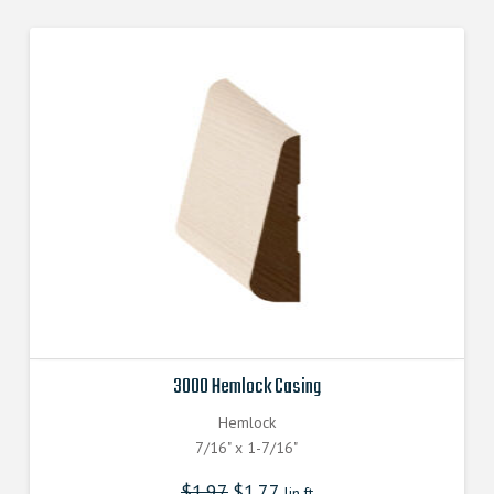
3000 Hemlock Casing
Hemlock
7/16" x 1-7/16"
$
1.97
$
1.77
lin.ft