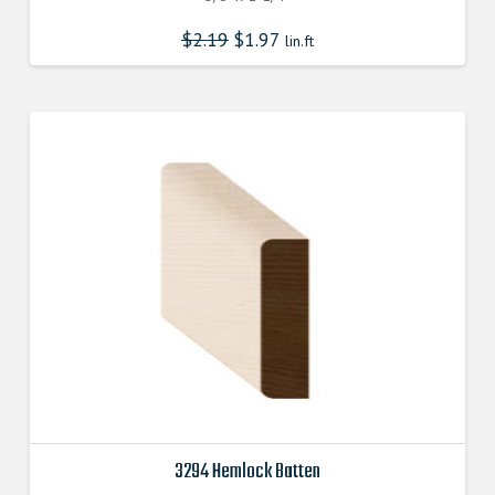
$
2.19
$
1.97
lin.ft
3294 Hemlock Batten