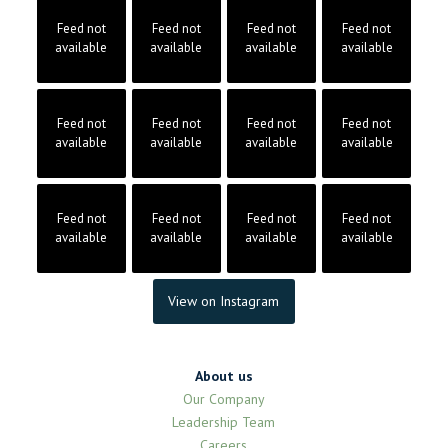
Feed not
Feed not
Feed not
Feed not
available
available
available
available
Feed not
Feed not
Feed not
Feed not
available
available
available
available
Feed not
Feed not
Feed not
Feed not
available
available
available
available
View on Instagram
About us
Our Company
Leadership Team
Careers