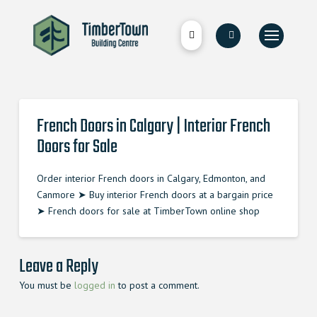
French Doors in Calgary | Interior French
Doors for Sale
Order interior French doors in Calgary, Edmonton, and
Canmore ➤ Buy interior French doors at a bargain price
➤ French doors for sale at TimberTown online shop
Leave a Reply
You must be
logged in
to post a comment.