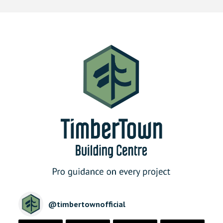
@
timbertownofficial