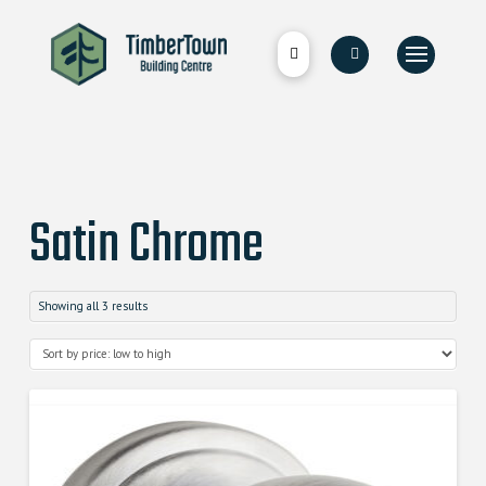
Satin Chrome
Showing all 3 results