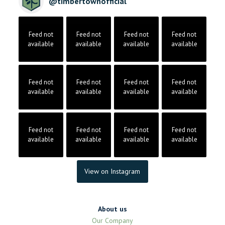
@
timbertownofficial
Feed not
Feed not
Feed not
Feed not
available
available
available
available
Feed not
Feed not
Feed not
Feed not
available
available
available
available
Feed not
Feed not
Feed not
Feed not
available
available
available
available
View on Instagram
About us
Our Company