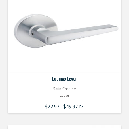
Equinox Lever
Satin Chrome
Lever
$
22.97
$
49.97
-
Ea.