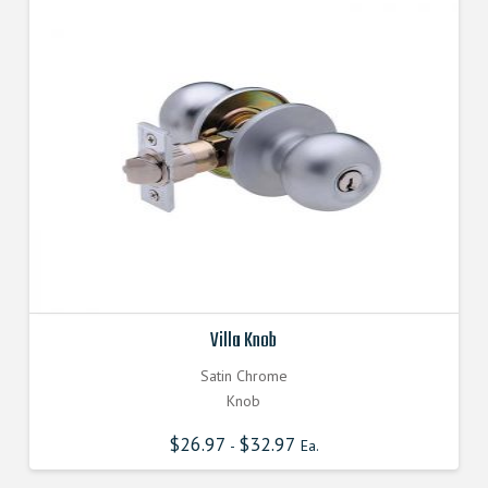
Villa Knob
Satin Chrome
Knob
$
26.97
$
32.97
-
Ea.