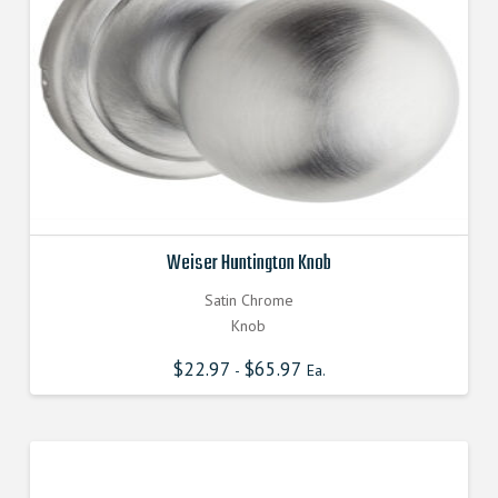
Weiser Huntington Knob
Satin Chrome
Knob
$
22.97
$
65.97
-
Ea.