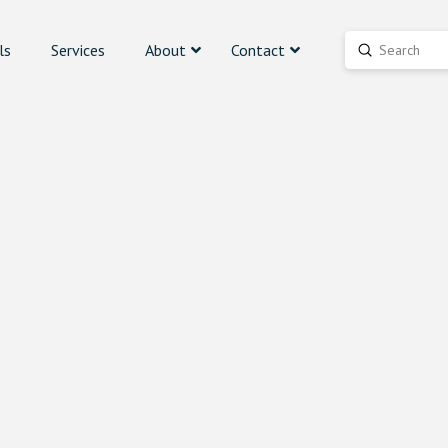
ls
Services
About
Contact
Submit
Search