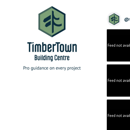
@
Feed not avai
Feed not avai
Feed not avai