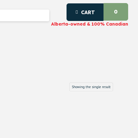
0
CART
Alberta-owned & 100% Canadian
Showing the single result