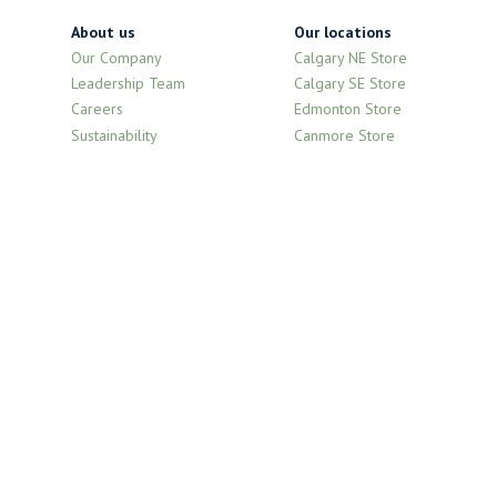
About us
Our locations
Our Company
Calgary NE Store
Leadership Team
Calgary SE Store
Careers
Edmonton Store
Sustainability
Canmore Store