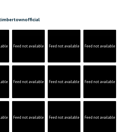
timbertownofficial
lable
Feed not available
Feed not available
Feed not available
lable
Feed not available
Feed not available
Feed not available
lable
Feed not available
Feed not available
Feed not available