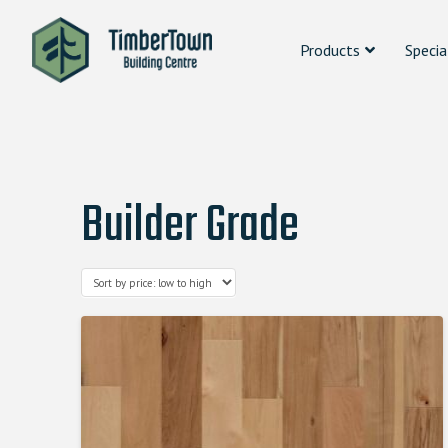
Products
Specia
Builder Grade