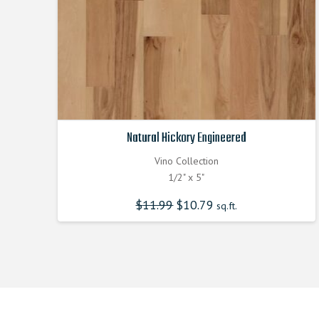
Natural Hickory Engineered
Vino Collection
1/2" x 5"
$
11.99
Original
$
10.79
Current
sq.ft.
price
price
was:
is:
$11.990000000.
$10.790000000.