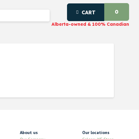
0
CART
Alberta-owned & 100% Canadian
About us
Our locations