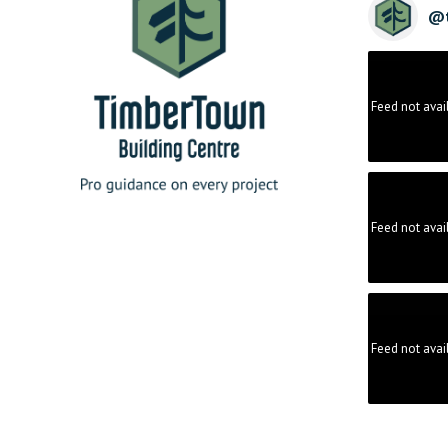
@
Feed not avai
Feed not avai
Feed not avai