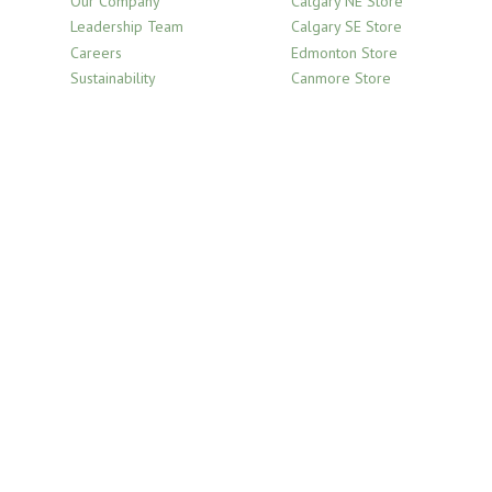
Our Company
Calgary NE Store
Leadership Team
Calgary SE Store
Careers
Edmonton Store
Sustainability
Canmore Store