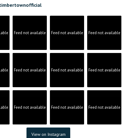
timbertownofficial
lable
Feed not available
Feed not available
Feed not available
lable
Feed not available
Feed not available
Feed not available
lable
Feed not available
Feed not available
Feed not available
View on Instagram