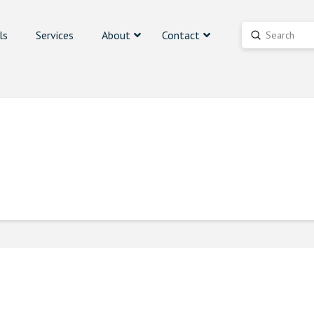
ls
Services
About
Contact
Submit
Search