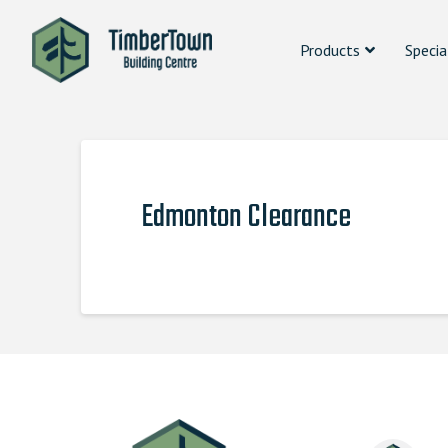
Products
Specia
Edmonton Clearance