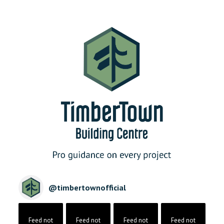
@
timbertownofficial
Feed not
Feed not
Feed not
Feed not