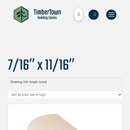
7/16″ x 11/16″
Showing the single result