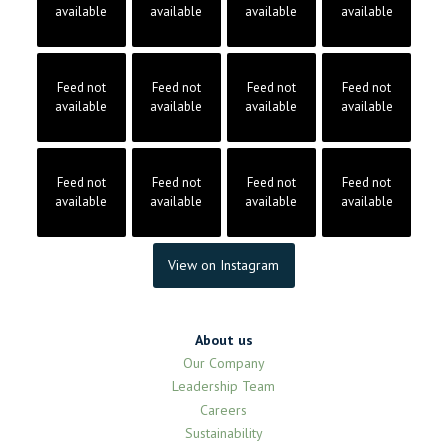
available
available
available
available
Feed not
Feed not
Feed not
Feed not
available
available
available
available
Feed not
Feed not
Feed not
Feed not
available
available
available
available
View on Instagram
About us
Our Company
Leadership Team
Careers
Sustainability