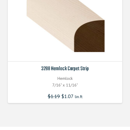
3288 Hemlock Carpet Strip
Hemlock
7/16" x 11/16"
$
1.19
$
1.07
lin.ft