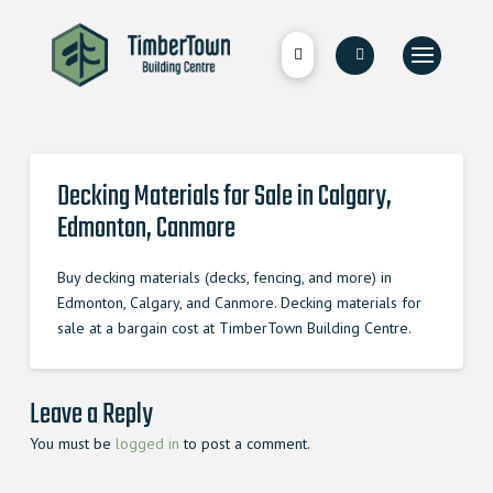
Decking Materials for Sale in Calgary,
Edmonton, Canmore
Buy decking materials (decks, fencing, and more) in
Edmonton, Calgary, and Canmore. Decking materials for
sale at a bargain cost at TimberTown Building Centre.
Leave a Reply
You must be
logged in
to post a comment.