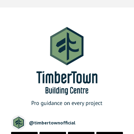
@
timbertownofficial