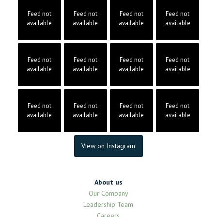
Feed not
Feed not
Feed not
Feed not
available
available
available
available
Feed not
Feed not
Feed not
Feed not
available
available
available
available
Feed not
Feed not
Feed not
Feed not
available
available
available
available
View on Instagram
About us
Our Company
Leadership Team
Careers