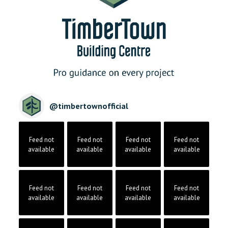
@
timbertownofficial
Feed not
Feed not
Feed not
Feed not
available
available
available
available
Feed not
Feed not
Feed not
Feed not
available
available
available
available