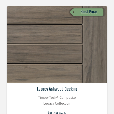
Best Price
Legacy Ashwood Decking
TimberTech® Composite
Legacy Collection
$
9.49
lin.ft.