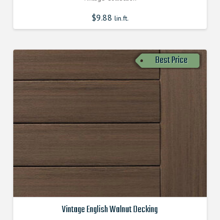
$
9.88
lin.ft.
Best Price
Vintage English Walnut Decking