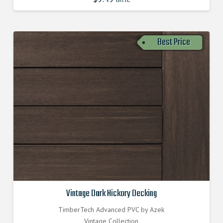
Best Price
Vintage Dark Hickory Decking
TimberTech Advanced PVC by Azek
Vintage Collection