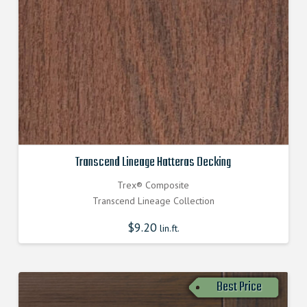
Transcend Lineage Hatteras Decking
Trex® Composite
Transcend Lineage Collection
$
9.20
lin.ft.
Best Price