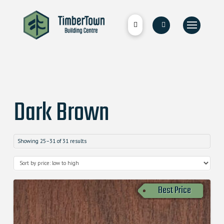
Dark Brown
Showing 25–31 of 31 results
Best Price