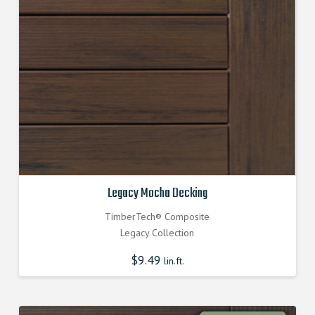
Legacy Mocha Decking
TimberTech® Composite
Legacy Collection
$
9.49
lin.ft.