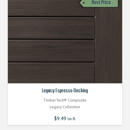
Best Price
Legacy Espresso Decking
TimberTech® Composite
Legacy Collection
$
9.49
lin.ft.