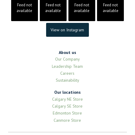
Feed not
Feed not
Feed not
Feed not
available
available
available
available
View on Instagram
About us
Our Company
Leadership Team
Careers
Sustainability
Our locations
Calgary NE Store
Calgary SE Store
Edmonton Store
Canmore Store