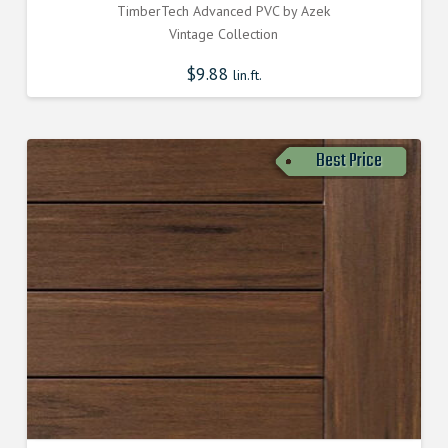
TimberTech Advanced PVC by Azek
Vintage Collection
$
9.88
lin.ft.
Best Price