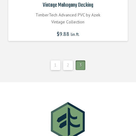
Vintage Mahogany Decking
TimberTech Advanced PVC by Azek
Vintage Collection
$
9.88
lin.ft.
1
2
3