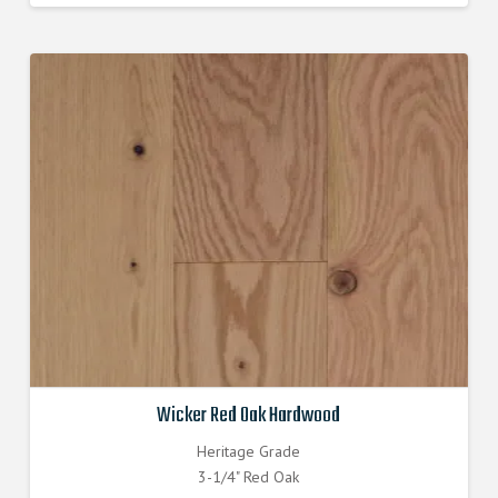
was:
is:
$7.430000000.
$6.690000000.
Wicker Red Oak Hardwood
Heritage Grade
3-1/4" Red Oak