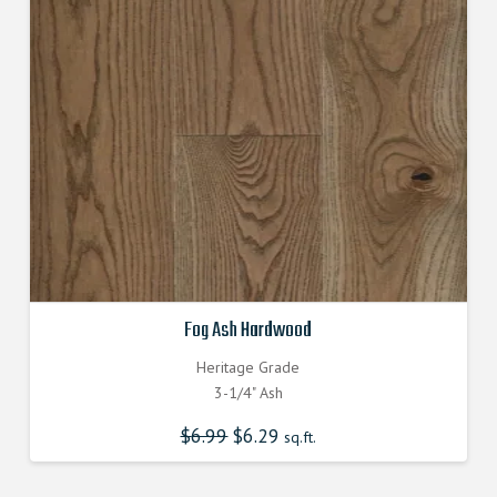
Fog Ash Hardwood
Heritage Grade
3-1/4" Ash
$
6.99
Original
$
6.29
Current
sq.ft.
price
price
was:
is:
$6.990000000.
$6.290000000.