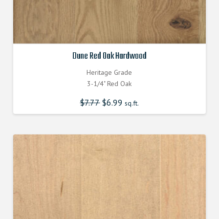
Dune Red Oak Hardwood
Heritage Grade
3-1/4" Red Oak
$
7.77
Original
$
6.99
Current
sq.ft.
price
price
was:
is:
$7.770000000.
$6.990000000.