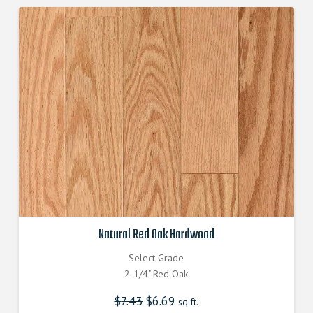
Natural Red Oak Hardwood
Select Grade
2-1/4" Red Oak
$
7.43
Original
$
6.69
Current
sq.ft.
price
price