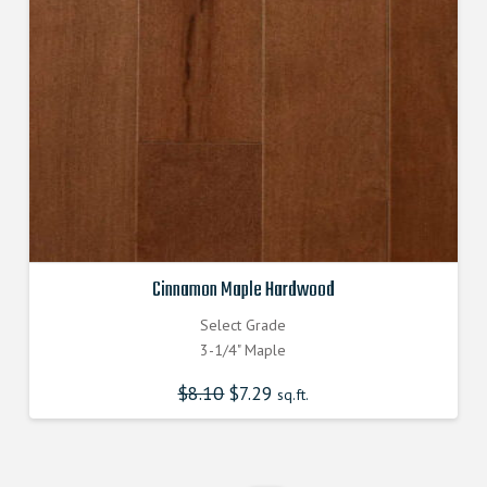
Cinnamon Maple Hardwood
Select Grade
3-1/4" Maple
$
8.10
Original
$
7.29
Current
sq.ft.
price
price
was:
is:
$8.100000000.
$7.290000000.