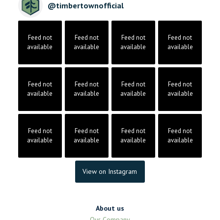
@
timbertownofficial
Feed not
Feed not
Feed not
Feed not
available
available
available
available
Feed not
Feed not
Feed not
Feed not
available
available
available
available
Feed not
Feed not
Feed not
Feed not
available
available
available
available
View on Instagram
About us
Our Company