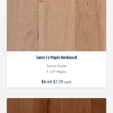
Sante Fe Maple Hardwood
Select Grade
3-1/4" Maple
$
8.10
Original
$
7.29
Current
sq.ft.
price
price
was:
is:
$8.100000000.
$7.290000000.