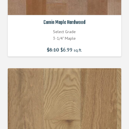
Cumin Maple Hardwood
Select Grade
3-1/4" Maple
$
8.10
Original
$
6.99
Current
sq.ft.
price
price
was:
is:
$8.100000000.
$6.990000000.