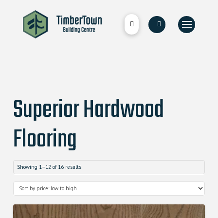
Superior Hardwood
Flooring
Showing 1–12 of 16 results