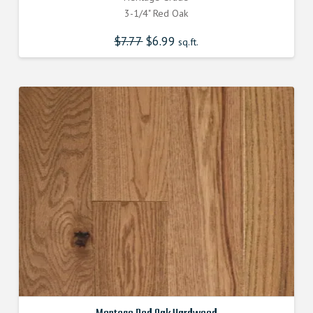
3-1/4" Red Oak
$
7.77
Original
$
6.99
Current
sq.ft.
price
price
was:
is:
$7.770000000.
$6.990000000.