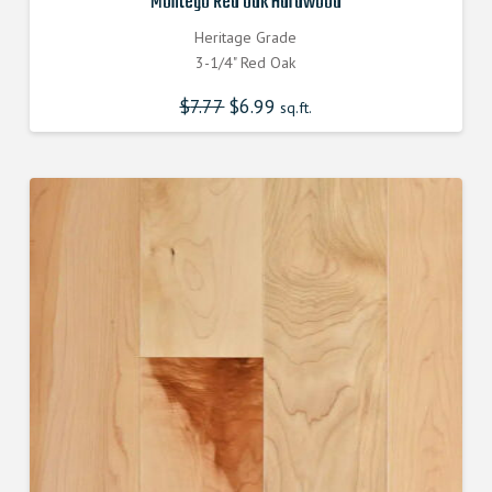
Montego Red Oak Hardwood
Heritage Grade
3-1/4" Red Oak
$
7.77
Original
$
6.99
Current
sq.ft.
price
price
was:
is:
$7.770000000.
$6.990000000.