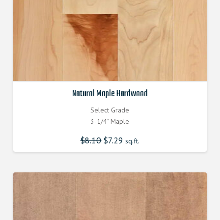
Natural Maple Hardwood
Select Grade
3-1/4" Maple
$
8.10
Original
$
7.29
Current
sq.ft.
price
price
was:
is:
$8.100000000.
$7.290000000.