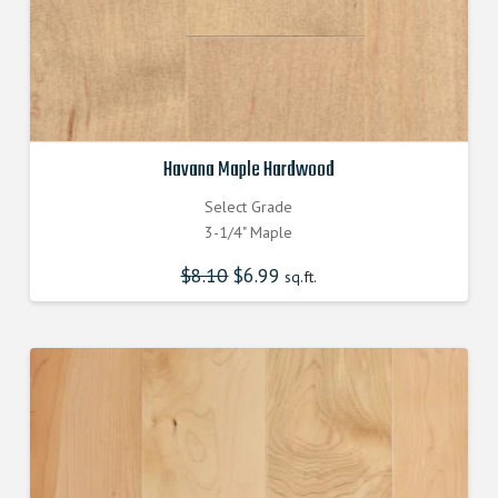
Havana Maple Hardwood
Select Grade
3-1/4" Maple
$
8.10
Original
$
6.99
Current
sq.ft.
price
price
was:
is:
$8.100000000.
$6.990000000.