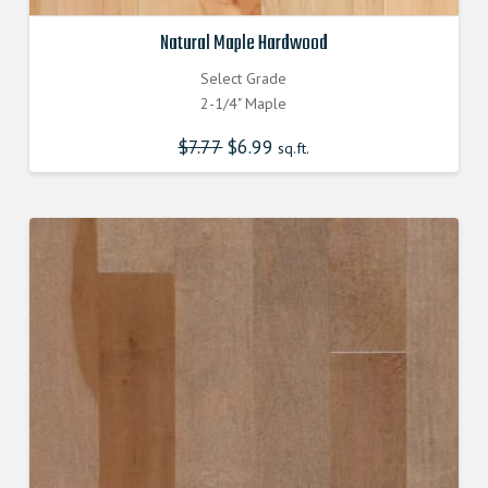
Natural Maple Hardwood
Select Grade
2-1/4" Maple
$
7.77
Original
$
6.99
Current
sq.ft.
price
price
was:
is:
$7.770000000.
$6.990000000.