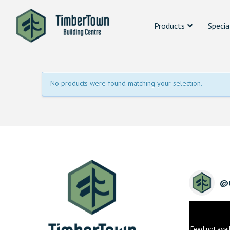
Products
Specia
No products were found matching your selection.
@
Feed not avai