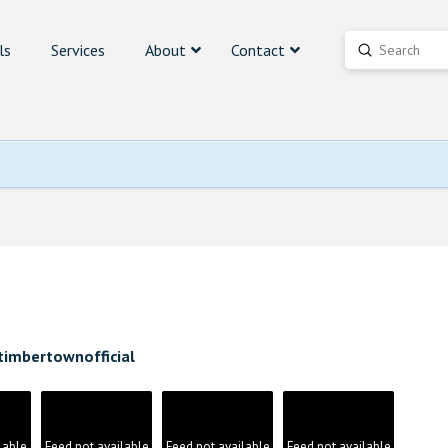
ls
Services
About
Contact
Submit
Search
timbertownofficial
lable
Feed not available
Feed not available
Feed not available