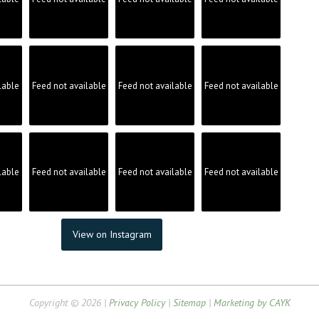
lable
Feed not available
Feed not available
Feed not available
lable
Feed not available
Feed not available
Feed not available
View on Instagram
Copyright © 2026 |
Privacy Policy
|
Sitemap
|
Marketing by CAYK