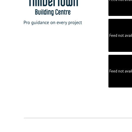
Feed not avai
Feed not avai