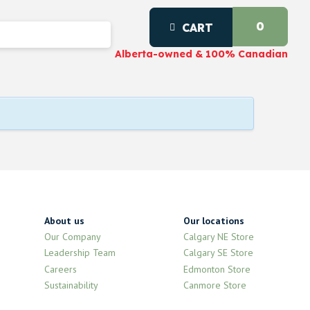
0
CART
Alberta-owned & 100% Canadian
About us
Our locations
Our Company
Calgary NE Store
Leadership Team
Calgary SE Store
Careers
Edmonton Store
Sustainability
Canmore Store