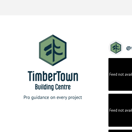
@
Feed not avai
Feed not avai