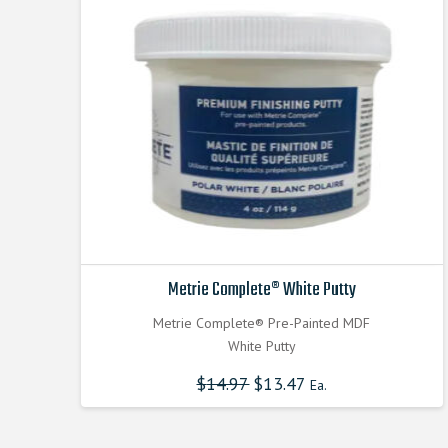
Metrie Complete® White Putty
Metrie Complete® Pre-Painted MDF
White Putty
$
14.97
$
13.47
Ea.