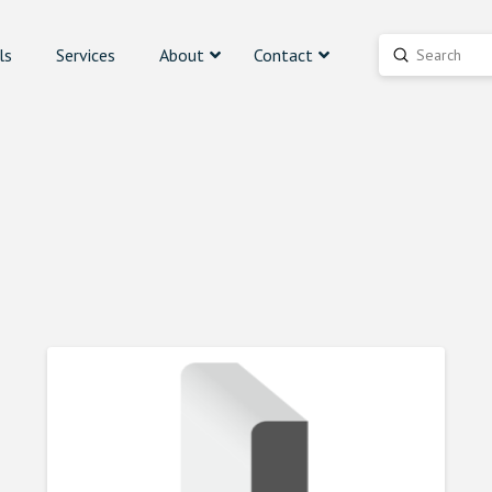
ls
Services
About
Contact
Submit
Search