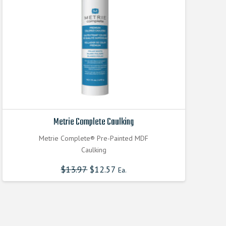
Metrie Complete Caulking
Metrie Complete® Pre-Painted MDF
Caulking
$
13.97
$
12.57
Ea.