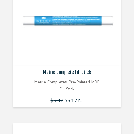
Metrie Complete Fill Stick
Metrie Complete® Pre-Painted MDF
Fill Stick
$
3.47
$
3.12
Ea.