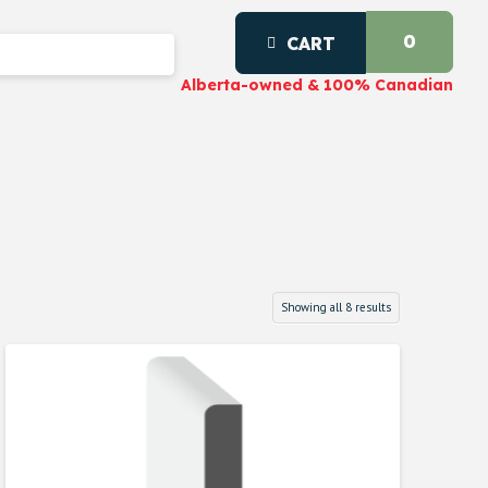
0
CART
Alberta-owned & 100% Canadian
Showing all 8 results