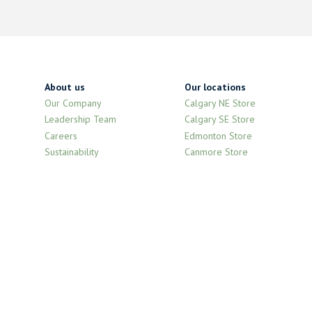
About us
Our locations
Our Company
Calgary NE Store
Leadership Team
Calgary SE Store
Careers
Edmonton Store
Sustainability
Canmore Store