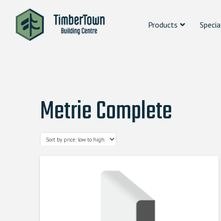
Products
Specia
Metrie Complete