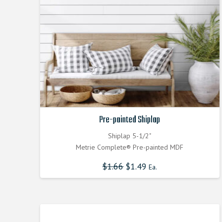
Pre-painted Shiplap
Shiplap 5-1/2"
Metrie Complete® Pre-painted MDF
$
1.66
$
1.49
Ea.