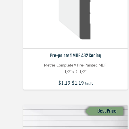
Pre-painted MDF 492 Casing
Metrie Complete® Pre-Painted MDF
1/2" x 2-1/2"
$
1.19
$
1.19
lin.ft
Best Price