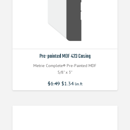
Pre-painted MDF 423 Casing
Metrie Complete® Pre-Painted MDF
5/8" x 3"
$
1.49
$
1.34
lin.ft