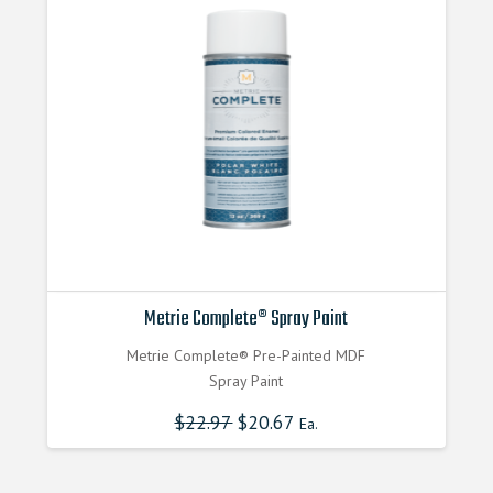
Metrie Complete® Spray Paint
Metrie Complete® Pre-Painted MDF
Spray Paint
$
22.97
$
20.67
Ea.