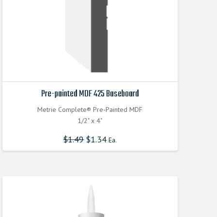
Pre-painted MDF 425 Baseboard
Metrie Complete® Pre-Painted MDF
1/2" x 4"
$
1.49
$
1.34
Ea.