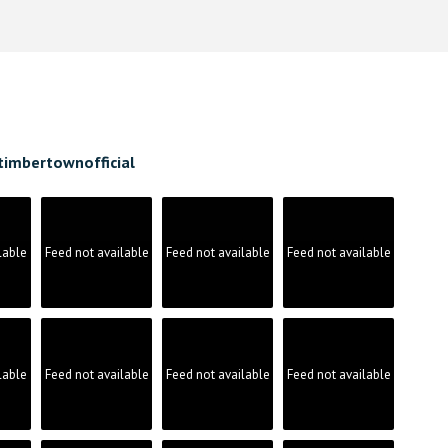
timbertownofficial
lable
Feed not available
Feed not available
Feed not available
lable
Feed not available
Feed not available
Feed not available