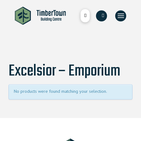
Excelsior – Emporium
No products were found matching your selection.