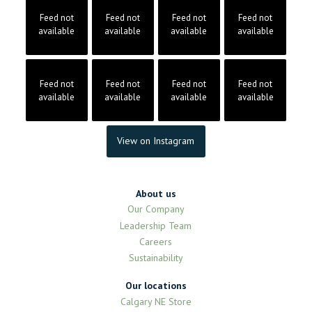
Feed not
Feed not
Feed not
Feed not
available
available
available
available
Feed not
Feed not
Feed not
Feed not
available
available
available
available
View on Instagram
About us
Our Company
Leadership Team
Careers
Sustainability
Our locations
Calgary NE Store