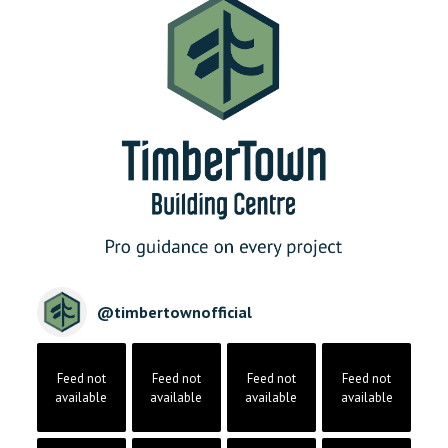
@
timbertownofficial
Feed not
Feed not
Feed not
Feed not
available
available
available
available